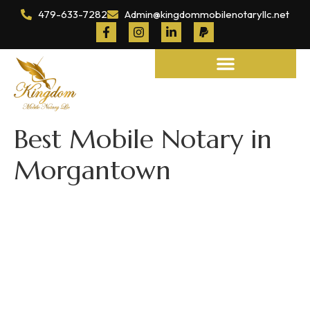
479-633-7282
Admin@kingdommobilenotaryllc.net
Notary and Legal Services
Best Mobile Notary in
Morgantown