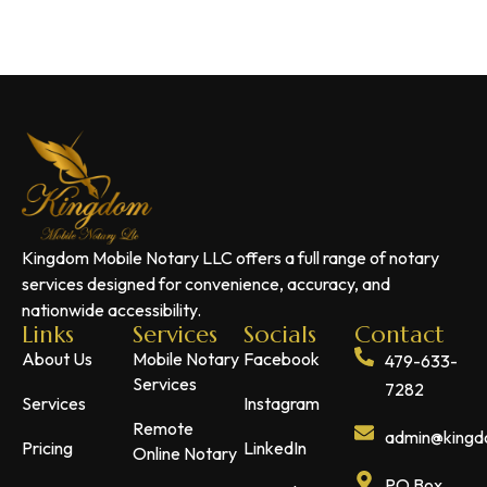
Kingdom Mobile Notary LLC offers a full range of notary
services designed for convenience, accuracy, and
nationwide accessibility.
Links
Services
Socials
Contact
About Us
Mobile Notary
Facebook
479-633-
Services
7282
Services
Instagram
Remote
admin@kingdo
Pricing
LinkedIn
Online Notary
PO Box