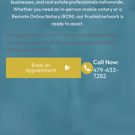
businesses, and real estate professionals nationwide.
Whether you need an in-person mobile notary or a
Remote Online Notary (RON), our trusted network is
ready to assist.
We proudly offer our 24/7 Nationwide Mobile Notary
Service to ensure that your documents are handled
swiftly and efficiently.
Call Now:
Book an
479-633-
Appointment
7282