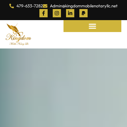
479-633-7282
Admin@kingdommobilenotaryllc.net
Notary and Legal Services