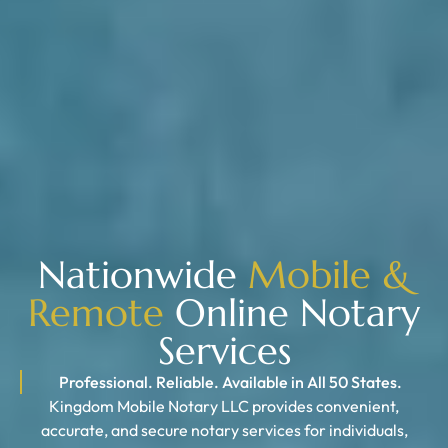
Nationwide
Mobile &
Remote
Online Notary
Services
Professional. Reliable. Available in All 50 States.
Kingdom Mobile Notary LLC provides convenient,
accurate, and secure notary services for individuals,