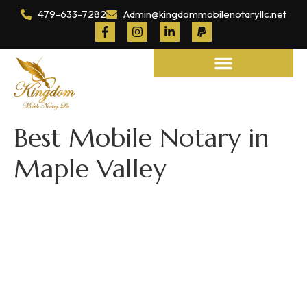
479-633-7282
Admin@kingdommobilenotaryllc.net
Notary and Legal Services
Best Mobile Notary in
Maple Valley