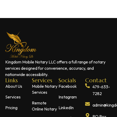
Kingdom Mobile Notary LLC offers a full range of notary
services designed for convenience, accuracy, and
nationwide accessibility.
Links
Services
Socials
Contact
About Us
Mobile Notary
Facebook
479-633-
Services
7282
Services
Instagram
Remote
admin@kingdo
Pricing
LinkedIn
Online Notary
PO Box