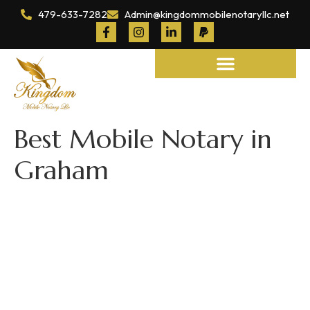
479-633-7282
Admin@kingdommobilenotaryllc.net
Notary and Legal Services
Best Mobile Notary in
Graham