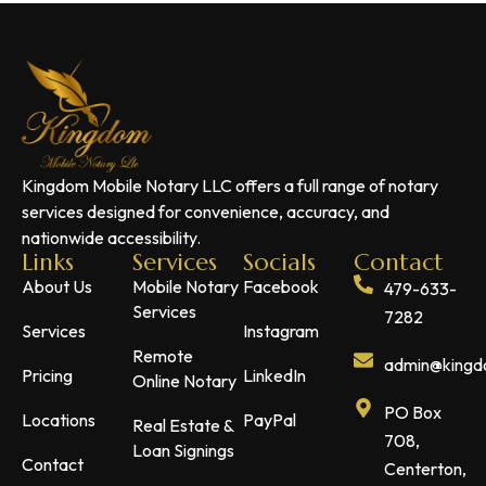
Kingdom Mobile Notary LLC offers a full range of notary
services designed for convenience, accuracy, and
nationwide accessibility.
Links
Services
Socials
Contact
About Us
Mobile Notary
Facebook
479-633-
Services
7282
Services
Instagram
Remote
admin@kingdo
Pricing
LinkedIn
Online Notary
PO Box
Locations
PayPal
Real Estate &
708,
Loan Signings
Contact
Centerton,