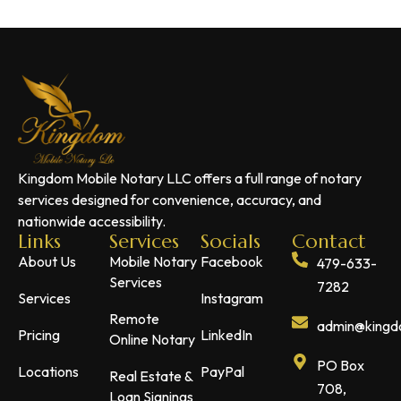
Kingdom Mobile Notary LLC offers a full range of notary
services designed for convenience, accuracy, and
nationwide accessibility.
Links
Services
Socials
Contact
About Us
Mobile Notary
Facebook
479-633-
Services
7282
Services
Instagram
Remote
admin@kingdo
Pricing
LinkedIn
Online Notary
PO Box
Locations
PayPal
Real Estate &
708,
Loan Signings