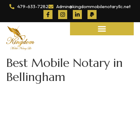
479-633-7282
Admin@kingdommobilenotaryllc.net
Notary and Legal Services
Best Mobile Notary in
Bellingham