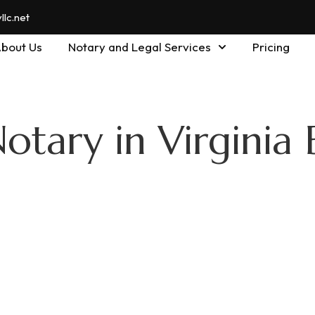
lc.net
bout Us
Notary and Legal Services
Pricing
otary in Virginia