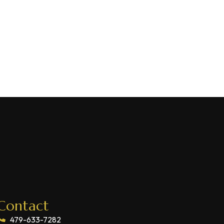
Contact
479-633-7282