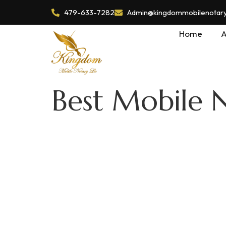
479-633-7282
Admin@kingdommobilenotaryl
Home
A
Best Mobile N