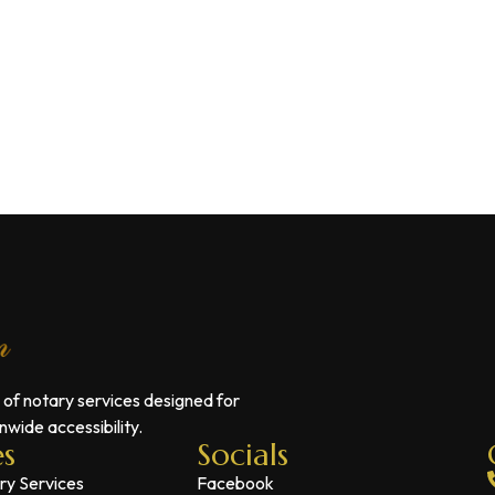
 of notary services designed for
wide accessibility.
es
Socials
ry Services
Facebook