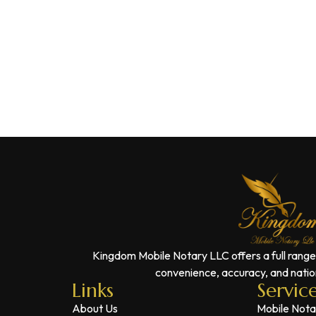
Kingdom Mobile Notary LLC offers a full range
convenience, accuracy, and nation
Links
Servic
About Us
Mobile Nota