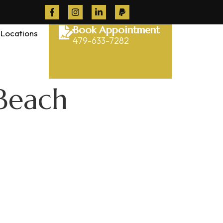
Book Appointment
Locations
479-633-7282
 Beach