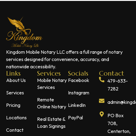
Kingdom Mobile Notary LLC offers a full range of notary
services designed for convenience, accuracy, and
nationwide accessibility.
Links
Services
Socials
Contact
About Us
Mobile Notary
Facebook
479-633-
Services
7282
Services
Instagram
Remote
admin@kingdo
Pricing
LinkedIn
Online Notary
PO Box
Locations
PayPal
Real Estate &
708,
Loan Signings
Contact
Centerton,