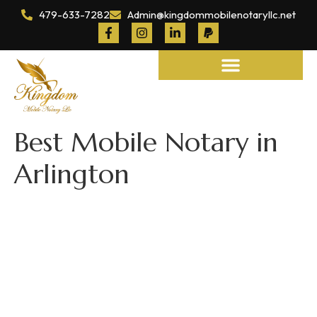
479-633-7282
Admin@kingdommobilenotaryllc.net
Notary and Legal Services
Best Mobile Notary in
Arlington