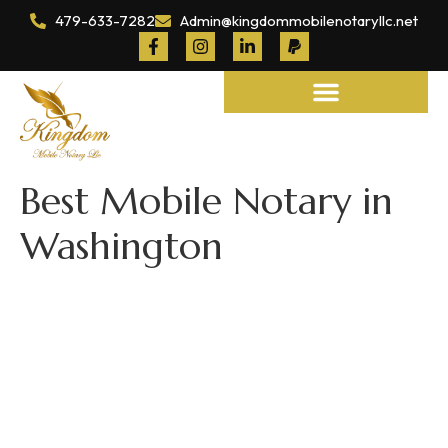
479-633-7282
Admin@kingdommobilenotaryllc.net
Notary and Legal Services
Best Mobile Notary in
Washington