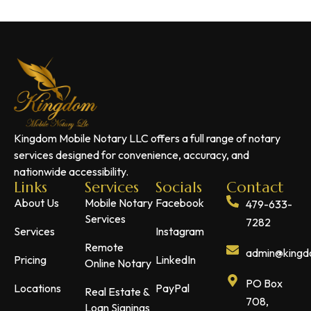
Kingdom Mobile Notary LLC offers a full range of notary
services designed for convenience, accuracy, and
nationwide accessibility.
Links
Services
Socials
Contact
About Us
Mobile Notary
Facebook
479-633-
Services
7282
Services
Instagram
Remote
admin@kingdo
Pricing
LinkedIn
Online Notary
PO Box
Locations
PayPal
Real Estate &
708,
Loan Signings