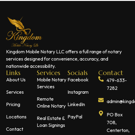
Kingdom Mobile Notary LLC offers a full range of notary
services designed for convenience, accuracy, and
nationwide accessibility.
Links
Services
Socials
Contact
About Us
Mobile Notary
Facebook
479-633-
Services
7282
Services
Instagram
Remote
admin@kingdo
Pricing
LinkedIn
Online Notary
PO Box
Locations
PayPal
Real Estate &
708,
Loan Signings
Contact
Centerton,