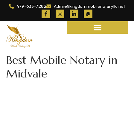
479-633-7282
Admin@kingdommobilenotaryllc.net
Notary and Legal Services
Best Mobile Notary in
Midvale