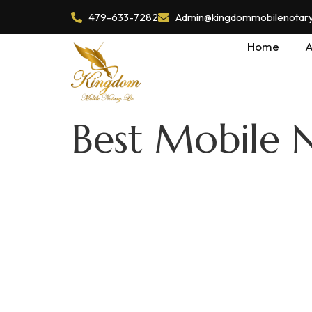
479-633-7282
Admin@kingdommobilenotaryl
Home
A
Best Mobile 