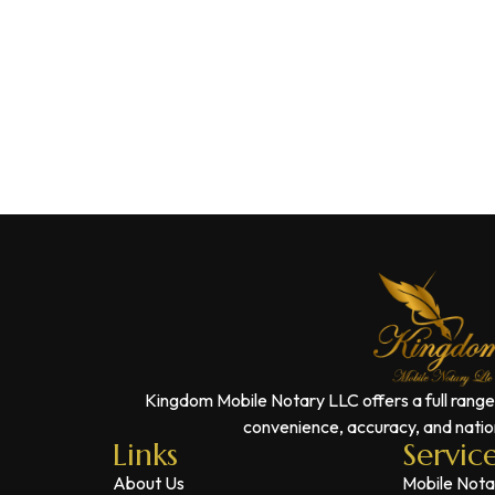
Kingdom Mobile Notary LLC offers a full range
convenience, accuracy, and nation
Links
Servic
About Us
Mobile Nota