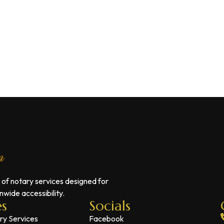
 of notary services designed for
wide accessibility.
es
Socials
ry Services
Facebook