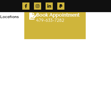
Book Appointment
Locations
479-633-7282