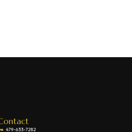
Contact
479-633-7282