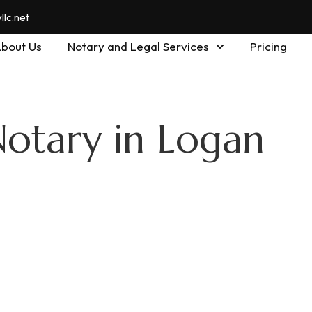
lc.net
bout Us
Notary and Legal Services
Pricing
Notary in Logan