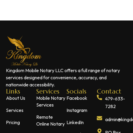
Kingdom Mobile Notary LLC offers a full range of notary
services designed for convenience, accuracy, and
nationwide accessibility.
Links
Services
Socials
Contact
About Us
Mobile Notary
Facebook
479-633-
Services
7282
Services
Instagram
Remote
admin@kingdo
Pricing
LinkedIn
Online Notary
PO Box