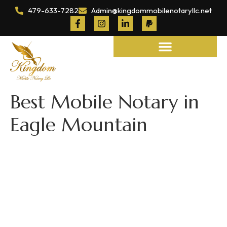
479-633-7282
Admin@kingdommobilenotaryllc.net
Notary and Legal Services
Best Mobile Notary in
Eagle Mountain