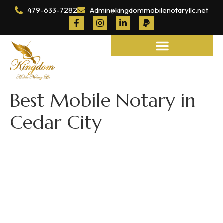
479-633-7282
Admin@kingdommobilenotaryllc.net
Notary and Legal Services
Best Mobile Notary in
Cedar City