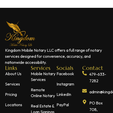
Kingdom Mobile Notary LLC offers a full range of notary
services designed for convenience, accuracy, and
nationwide accessibility.
Links
Services
Socials
Contact
About Us
Mobile Notary
Facebook
479-633-
Services
7282
Services
Instagram
Remote
admin@kingdo
Pricing
LinkedIn
Online Notary
PO Box
Locations
PayPal
Real Estate &
708,
Loan Signings