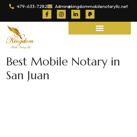
479-633-7282
Admin@kingdommobilenotaryllc.net
Notary and Legal Services
Best Mobile Notary in
San Juan