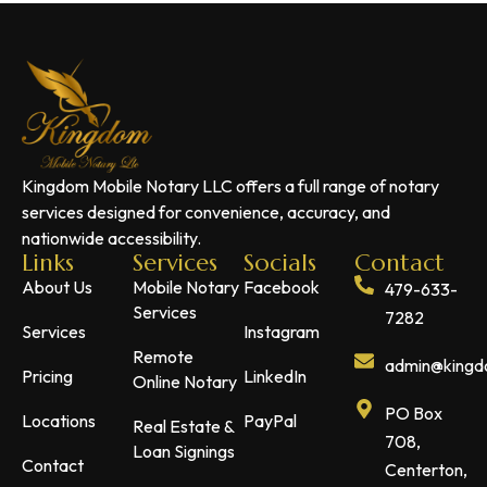
Kingdom Mobile Notary LLC offers a full range of notary
services designed for convenience, accuracy, and
nationwide accessibility.
Links
Services
Socials
Contact
About Us
Mobile Notary
Facebook
479-633-
Services
7282
Services
Instagram
Remote
admin@kingdo
Pricing
LinkedIn
Online Notary
PO Box
Locations
PayPal
Real Estate &
708,
Loan Signings
Contact
Centerton,