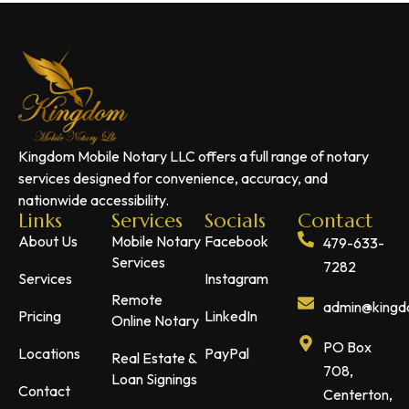
Kingdom Mobile Notary LLC offers a full range of notary
services designed for convenience, accuracy, and
nationwide accessibility.
Links
Services
Socials
Contact
About Us
Mobile Notary
Facebook
479-633-
Services
7282
Services
Instagram
Remote
admin@kingdo
Pricing
LinkedIn
Online Notary
PO Box
Locations
PayPal
Real Estate &
708,
Loan Signings
Contact
Centerton,