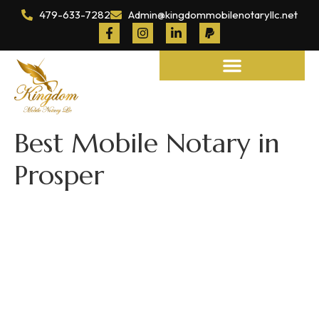
479-633-7282
Admin@kingdommobilenotaryllc.net
Notary and Legal Services
Best Mobile Notary in
Prosper