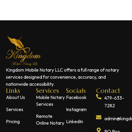
Kingdom Mobile Notary LLC offers a full range of notary
services designed for convenience, accuracy, and
nationwide accessibility.
Links
Services
Socials
Contact
About Us
Mobile Notary
Facebook
479-633-
Services
7282
Services
Instagram
Remote
admin@kingdo
Pricing
LinkedIn
Online Notary
PO Box