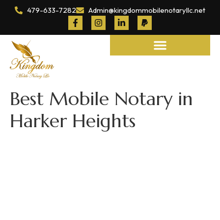
479-633-7282
Admin@kingdommobilenotaryllc.net
Notary and Legal Services
Best Mobile Notary in
Harker Heights