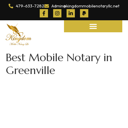
479-633-7282
Admin@kingdommobilenotaryllc.net
Notary and Legal Services
Best Mobile Notary in
Greenville