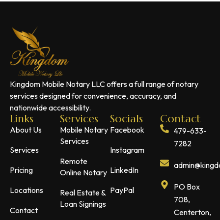
Kingdom Mobile Notary LLC offers a full range of notary
services designed for convenience, accuracy, and
nationwide accessibility.
Links
Services
Socials
Contact
About Us
Mobile Notary
Facebook
479-633-
Services
7282
Services
Instagram
Remote
admin@kingdo
Pricing
LinkedIn
Online Notary
PO Box
Locations
PayPal
Real Estate &
708,
Loan Signings
Contact
Centerton,