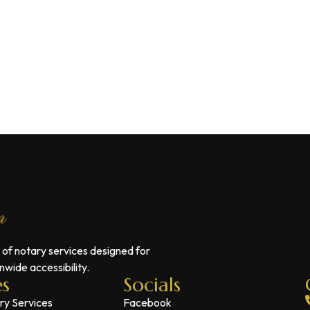
 of notary services designed for
wide accessibility.
es
Socials
ry Services
Facebook