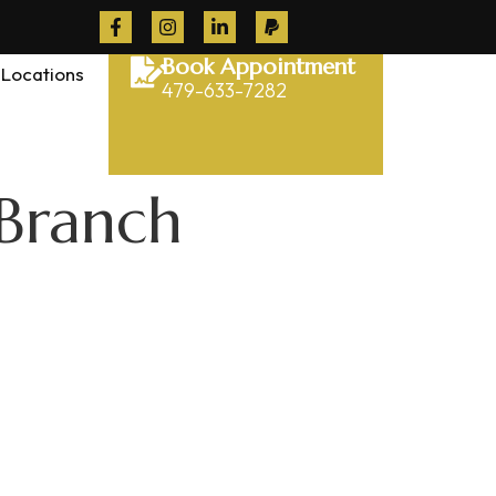
Book Appointment
Locations
479-633-7282
 Branch