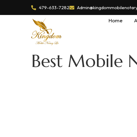
479-633-7282
Admin@kingdommobilenotaryl
Home
A
Best Mobile 