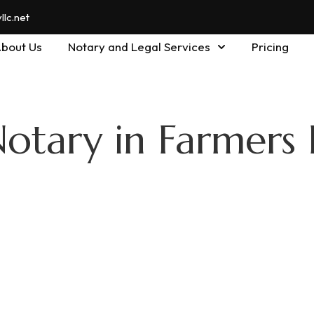
lc.net
bout Us
Notary and Legal Services
Pricing
Notary in Farmers