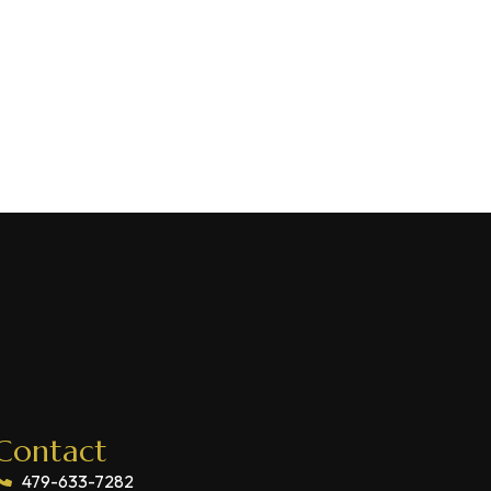
Contact
479-633-7282