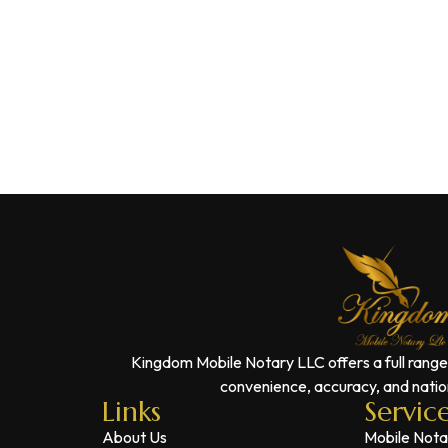
Kingdom Mobile Notary LLC offers a full range
convenience, accuracy, and nation
Links
Servic
About Us
Mobile Nota