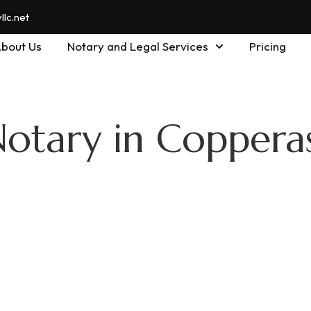
lc.net
bout Us
Notary and Legal Services
Pricing
Notary in Coppera