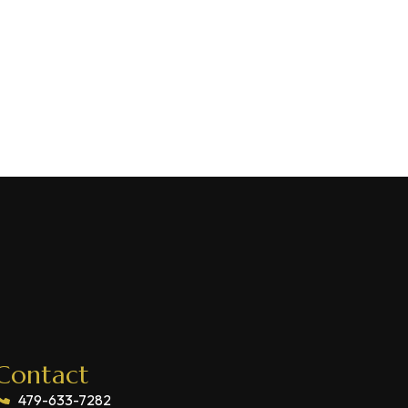
Contact
479-633-7282