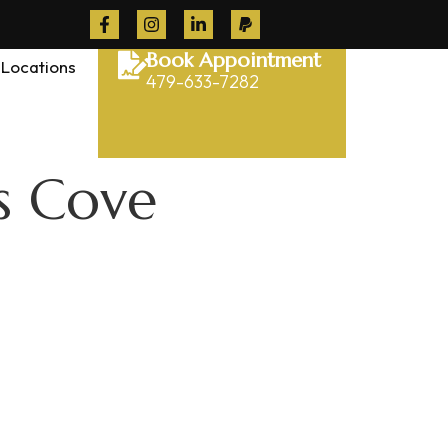
Book Appointment
Locations
479-633-7282
s Cove