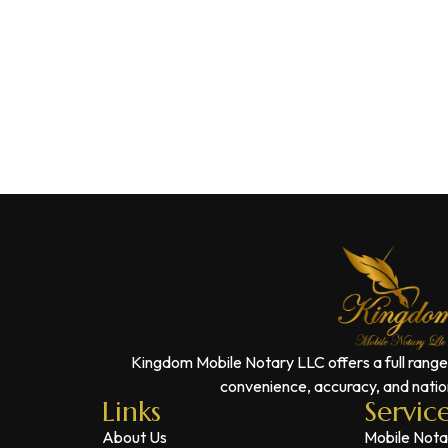
Kingdom Mobile Notary LLC offers a full range
convenience, accuracy, and nation
Links
Servic
About Us
Mobile Nota