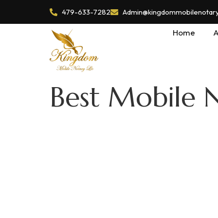
479-633-7282
Admin@kingdommobilenotaryl
Home
A
Best Mobile 