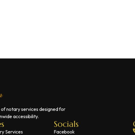
 of notary services designed for
wide accessibility.
es
Socials
ry Services
Facebook