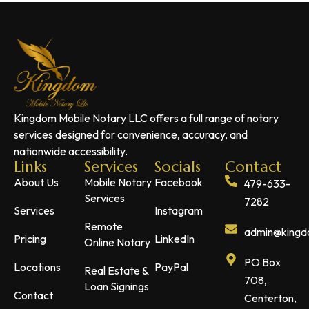
Kingdom Mobile Notary LLC offers a full range of notary
services designed for convenience, accuracy, and
nationwide accessibility.
Links
Services
Socials
Contact
About Us
Mobile Notary
Facebook
479-633-
Services
7282
Services
Instagram
Remote
admin@kingdo
Pricing
LinkedIn
Online Notary
PO Box
Locations
PayPal
Real Estate &
708,
Loan Signings
Contact
Centerton,