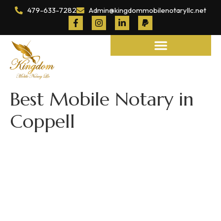
479-633-7282
Admin@kingdommobilenotaryllc.net
Notary and Legal Services
Best Mobile Notary in
Coppell