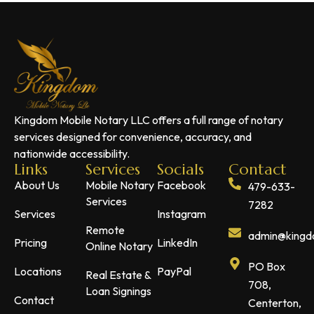
Kingdom Mobile Notary LLC offers a full range of notary
services designed for convenience, accuracy, and
nationwide accessibility.
Links
Services
Socials
Contact
About Us
Mobile Notary
Facebook
479-633-
Services
7282
Services
Instagram
Remote
admin@kingdo
Pricing
LinkedIn
Online Notary
PO Box
Locations
PayPal
Real Estate &
708,
Loan Signings
Contact
Centerton,