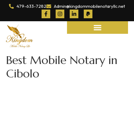
479-633-7282
Admin@kingdommobilenotaryllc.net
Notary and Legal Services
Best Mobile Notary in
Cibolo