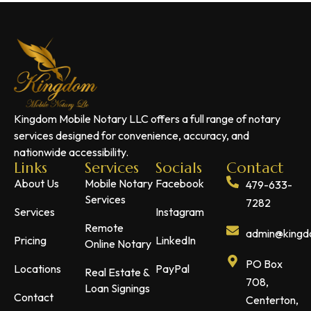
Kingdom Mobile Notary LLC offers a full range of notary
services designed for convenience, accuracy, and
nationwide accessibility.
Links
Services
Socials
Contact
About Us
Mobile Notary
Facebook
479-633-
Services
7282
Services
Instagram
Remote
admin@kingdo
Pricing
LinkedIn
Online Notary
PO Box
Locations
PayPal
Real Estate &
708,
Loan Signings
Contact
Centerton,