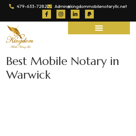
479-633-7282
Admin@kingdommobilenotaryllc.net
Notary and Legal Services
Best Mobile Notary in
Warwick