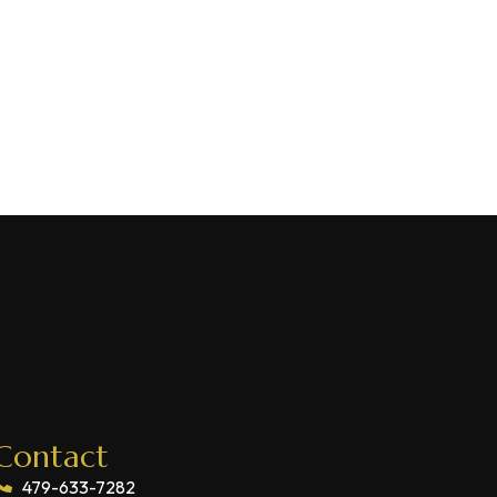
Contact
479-633-7282