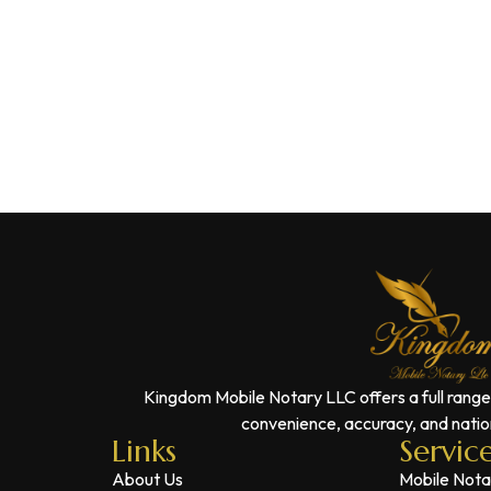
Kingdom Mobile Notary LLC offers a full range
convenience, accuracy, and nation
Links
Servic
About Us
Mobile Nota