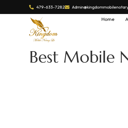
479-633-7282
Admin@kingdommobilenotaryl
Home
A
Best Mobile 