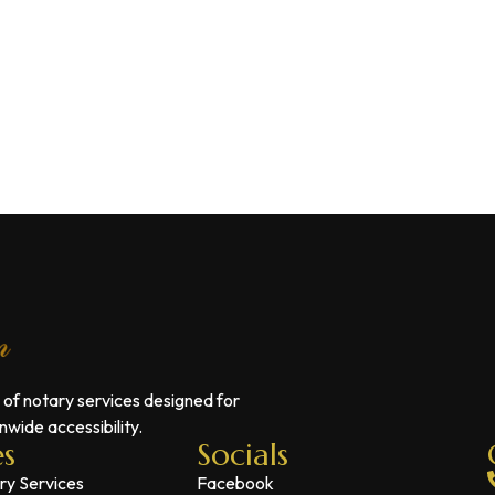
 of notary services designed for
wide accessibility.
es
Socials
ry Services
Facebook