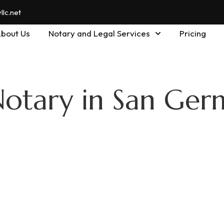
lc.net
bout Us
Notary and Legal Services
Pricing
Notary in San Ger