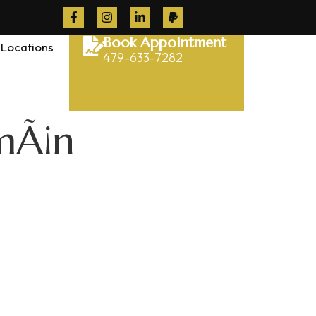
Book Appointment
Locations
479-633-7282
mÃ¡n