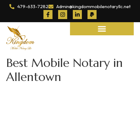
479-633-7282
Admin@kingdommobilenotaryllc.net
Notary and Legal Services
Best Mobile Notary in
Allentown