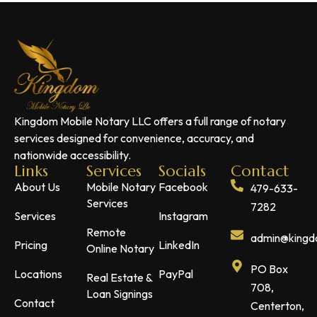
Kingdom Mobile Notary LLC offers a full range of notary
services designed for convenience, accuracy, and
nationwide accessibility.
Links
Services
Socials
Contact
About Us
Mobile Notary
Facebook
479-633-
Services
7282
Services
Instagram
Remote
admin@kingdo
Pricing
LinkedIn
Online Notary
PO Box
Locations
PayPal
Real Estate &
708,
Loan Signings
Contact
Centerton,