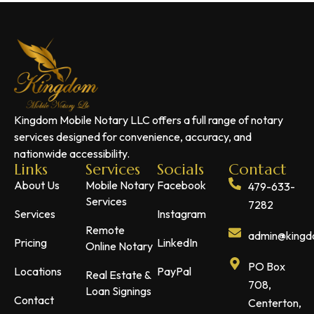
Kingdom Mobile Notary LLC offers a full range of notary
services designed for convenience, accuracy, and
nationwide accessibility.
Links
Services
Socials
Contact
About Us
Mobile Notary
Facebook
479-633-
Services
7282
Services
Instagram
Remote
admin@kingdo
Pricing
LinkedIn
Online Notary
PO Box
Locations
PayPal
Real Estate &
708,
Loan Signings
Contact
Centerton,