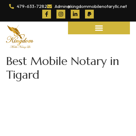
479-633-7282
Admin@kingdommobilenotaryllc.net
Notary and Legal Services
Best Mobile Notary in
Tigard