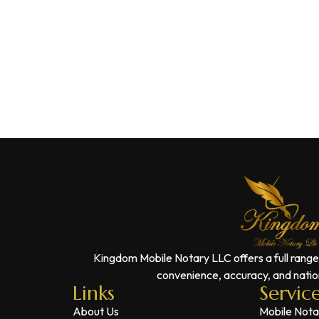
Kingdom Mobile Notary LLC offers a full range
convenience, accuracy, and nation
Links
Servic
About Us
Mobile Nota