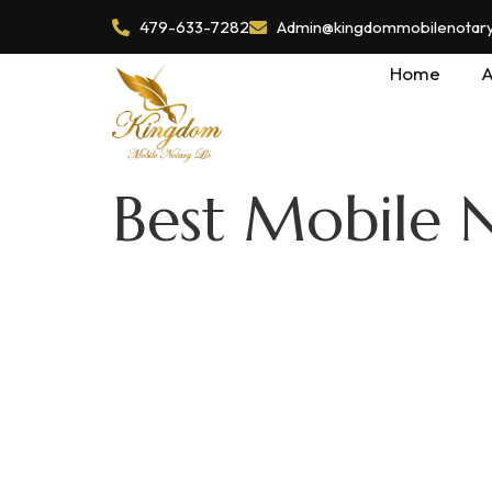
479-633-7282
Admin@kingdommobilenotaryl
Home
A
Best Mobile N