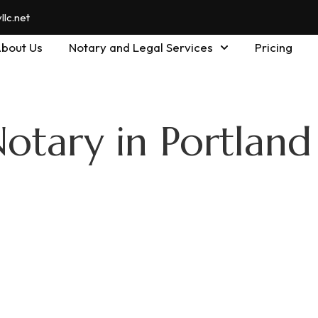
lc.net
bout Us
Notary and Legal Services
Pricing
otary in Portland