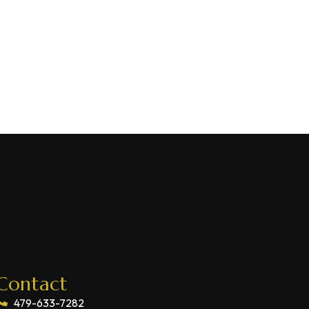
Contact
479-633-7282