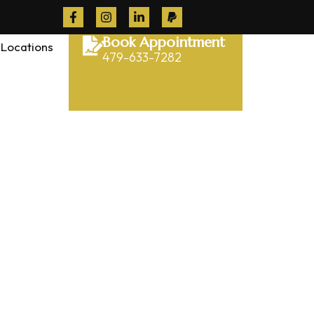
Book Appointment
Locations
479-633-7282