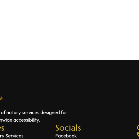
 of notary services designed for
wide accessibility.
es
Socials
ry Services
Facebook