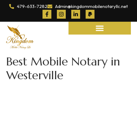
479-633-7282
Admin@kingdommobilenotaryllc.net
Notary and Legal Services
Best Mobile Notary in
Westerville