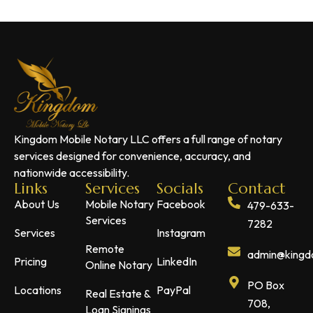
Kingdom Mobile Notary LLC offers a full range of notary
services designed for convenience, accuracy, and
nationwide accessibility.
Links
Services
Socials
Contact
About Us
Mobile Notary
Facebook
479-633-
Services
7282
Services
Instagram
Remote
admin@kingdo
Pricing
LinkedIn
Online Notary
PO Box
Locations
PayPal
Real Estate &
708,
Loan Signings