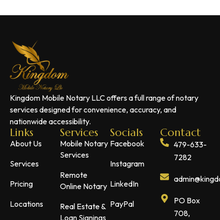
Kingdom Mobile Notary LLC offers a full range of notary
services designed for convenience, accuracy, and
nationwide accessibility.
Links
Services
Socials
Contact
About Us
Mobile Notary
Facebook
479-633-
Services
7282
Services
Instagram
Remote
admin@kingdo
Pricing
LinkedIn
Online Notary
PO Box
Locations
PayPal
Real Estate &
708,
Loan Signings