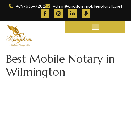
479-633-7282
Admin@kingdommobilenotaryllc.net
Notary and Legal Services
Best Mobile Notary in
Wilmington