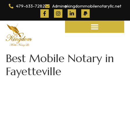
479-633-7282
Admin@kingdommobilenotaryllc.net
Notary and Legal Services
Best Mobile Notary in
Fayetteville