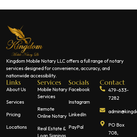
Kingdom Mobile Notary LLC offers a full range of notary
services designed for convenience, accuracy, and
nationwide accessibility.
Links
Services
Socials
Contact
About Us
Mobile Notary
Facebook
479-633-
Services
7282
Services
Instagram
Remote
admin@kingdo
Pricing
LinkedIn
Online Notary
PO Box
Locations
PayPal
Real Estate &
708,
Loan Signings