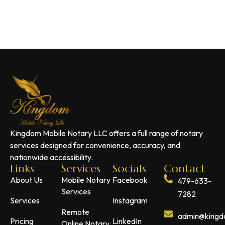
Kingdom Mobile Notary LLC offers a full range of notary
services designed for convenience, accuracy, and
nationwide accessibility.
Links
Services
Socials
Contact
About Us
Mobile Notary
Facebook
479-633-
Services
7282
Services
Instagram
Remote
admin@kingdo
Pricing
LinkedIn
Online Notary