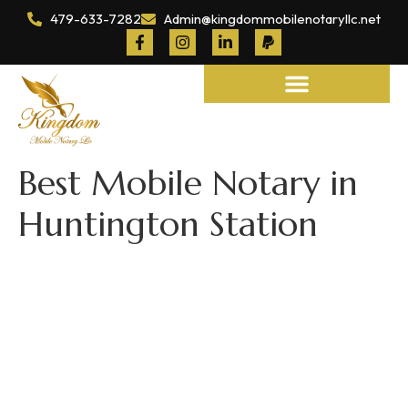
479-633-7282
Admin@kingdommobilenotaryllc.net
Notary and Legal Services
Best Mobile Notary in
Huntington Station