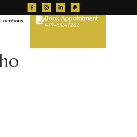
Book Appointment
Locations
479-633-7282
cho