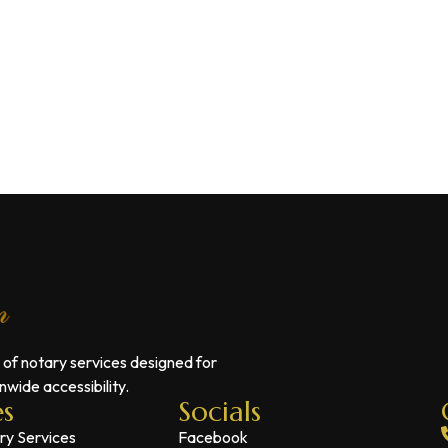
 of notary services designed for
wide accessibility.
es
Socials
ry Services
Facebook