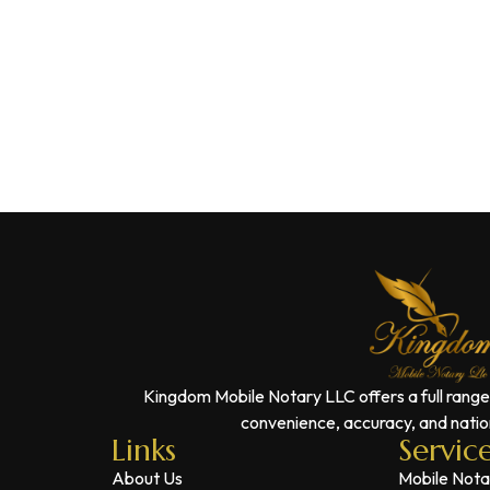
Kingdom Mobile Notary LLC offers a full range
convenience, accuracy, and nation
Links
Servic
About Us
Mobile Nota