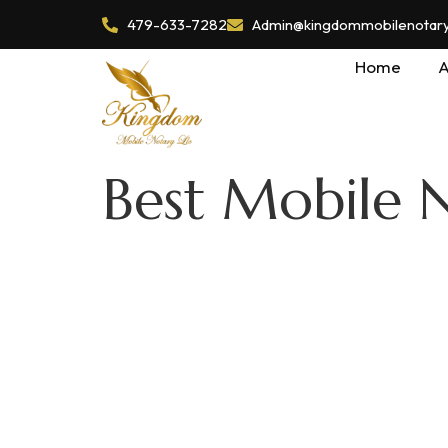
479-633-7282
Admin@kingdommobilenotaryl
Home
A
Best Mobile 