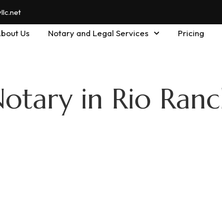
lc.net
bout Us
Notary and Legal Services
Pricing
Notary in Rio Ran