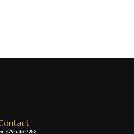
Contact
479-633-7282