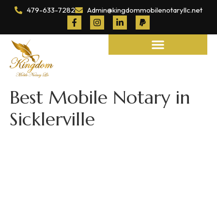
479-633-7282
Admin@kingdommobilenotaryllc.net
Notary and Legal Services
Best Mobile Notary in
Sicklerville