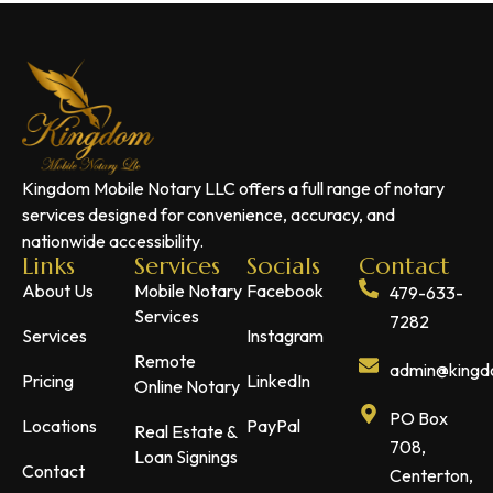
Kingdom Mobile Notary LLC offers a full range of notary
services designed for convenience, accuracy, and
nationwide accessibility.
Links
Services
Socials
Contact
About Us
Mobile Notary
Facebook
479-633-
Services
7282
Services
Instagram
Remote
admin@kingdo
Pricing
LinkedIn
Online Notary
PO Box
Locations
PayPal
Real Estate &
708,
Loan Signings
Contact
Centerton,