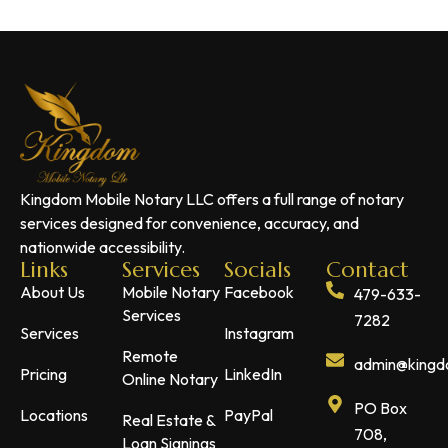
Kingdom Mobile Notary LLC offers a full range of notary
services designed for convenience, accuracy, and
nationwide accessibility.
Links
Services
Socials
Contact
About Us
Mobile Notary
Facebook
479-633-
Services
7282
Services
Instagram
Remote
admin@kingdo
Pricing
LinkedIn
Online Notary
PO Box
Locations
PayPal
Real Estate &
708,
Loan Signings