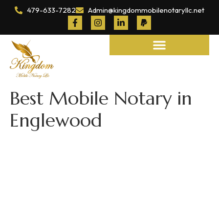
479-633-7282
Admin@kingdommobilenotaryllc.net
Notary and Legal Services
Best Mobile Notary in
Englewood