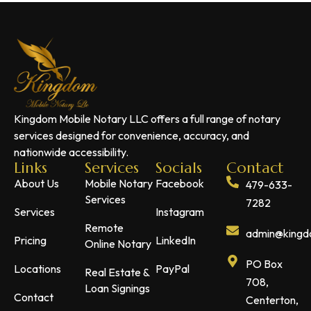
Kingdom Mobile Notary LLC offers a full range of notary
services designed for convenience, accuracy, and
nationwide accessibility.
Links
Services
Socials
Contact
About Us
Mobile Notary
Facebook
479-633-
Services
7282
Services
Instagram
Remote
admin@kingdo
Pricing
LinkedIn
Online Notary
PO Box
Locations
PayPal
Real Estate &
708,
Loan Signings
Contact
Centerton,