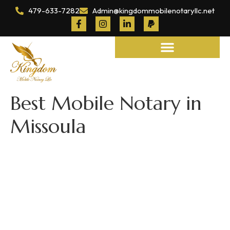
479-633-7282
Admin@kingdommobilenotaryllc.net
Notary and Legal Services
Best Mobile Notary in
Missoula