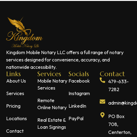
Kingdom Mobile Notary LLC offers a full range of notary
services designed for convenience, accuracy, and
nationwide accessibility.
Links
Services
Socials
Contact
About Us
Mobile Notary
Facebook
479-633-
Services
7282
Services
Instagram
Remote
admin@kingdo
Pricing
LinkedIn
Online Notary
PO Box
Locations
PayPal
Real Estate &
708,
Loan Signings
Contact
Centerton,