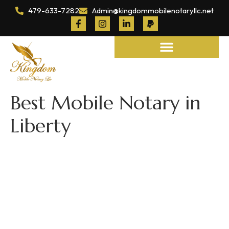
479-633-7282
Admin@kingdommobilenotaryllc.net
Notary and Legal Services
Best Mobile Notary in
Liberty