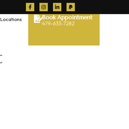
Book Appointment
Locations
479-633-7282
t