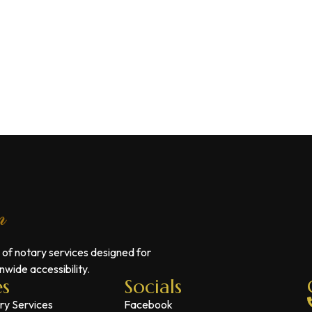
 of notary services designed for
wide accessibility.
es
Socials
ry Services
Facebook