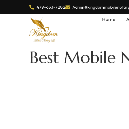
479-633-7282
Admin@kingdommobilenotaryl
Home
A
Best Mobile N