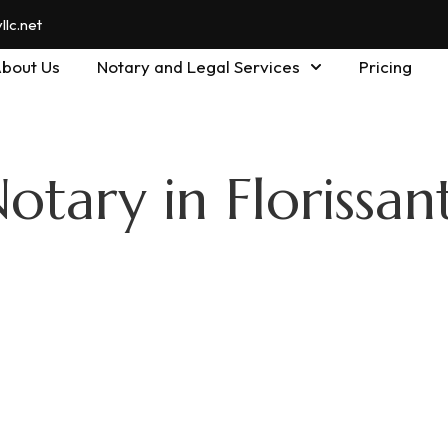
lc.net
bout Us
Notary and Legal Services
Pricing
otary in Florissan