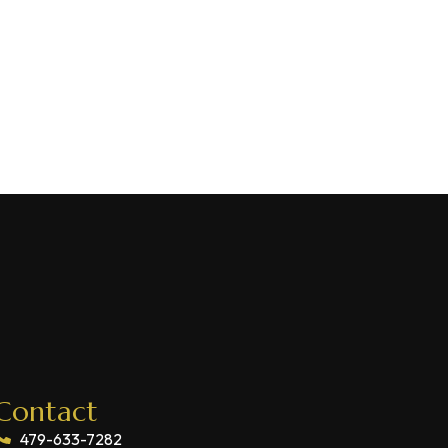
Contact
479-633-7282