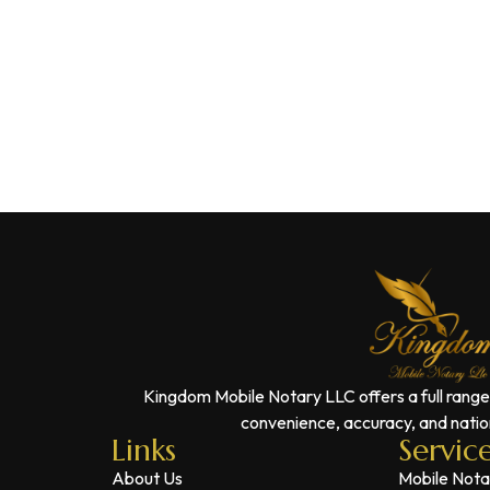
Kingdom Mobile Notary LLC offers a full range
convenience, accuracy, and nation
Links
Servic
About Us
Mobile Nota