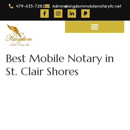
479-633-7282
Admin@kingdommobilenotaryllc.net
Notary and Legal Services
Best Mobile Notary in
St. Clair Shores