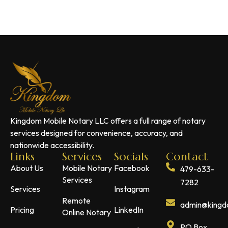
Kingdom Mobile Notary LLC offers a full range of notary
services designed for convenience, accuracy, and
nationwide accessibility.
Links
Services
Socials
Contact
About Us
Mobile Notary
Facebook
479-633-
Services
7282
Services
Instagram
Remote
admin@kingdo
Pricing
LinkedIn
Online Notary
PO Box