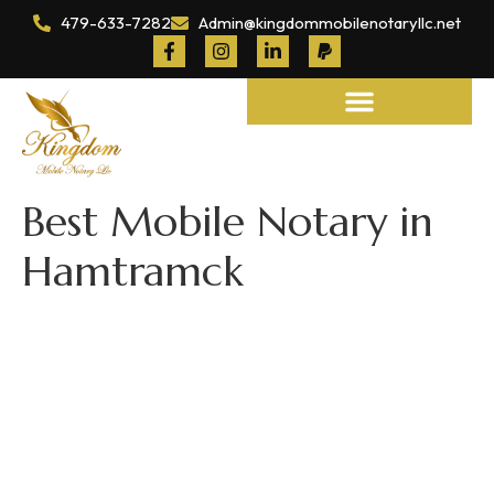
479-633-7282
Admin@kingdommobilenotaryllc.net
Notary and Legal Services
Best Mobile Notary in
Hamtramck