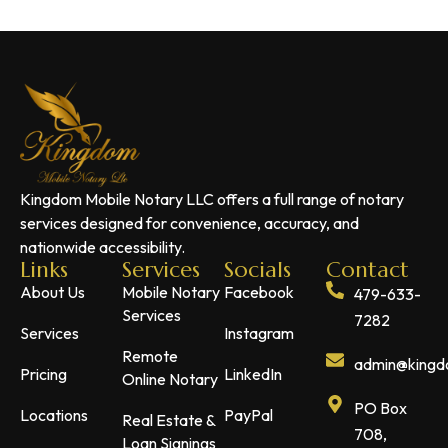
Kingdom Mobile Notary LLC offers a full range of notary
services designed for convenience, accuracy, and
nationwide accessibility.
Links
Services
Socials
Contact
About Us
Mobile Notary
Facebook
479-633-
Services
7282
Services
Instagram
Remote
admin@kingdo
Pricing
LinkedIn
Online Notary
PO Box
Locations
PayPal
Real Estate &
708,
Loan Signings