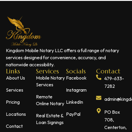
Kingdom Mobile Notary LLC offers a full range of notary
services designed for convenience, accuracy, and
nationwide accessibility.
Links
Services
Socials
Contact
About Us
Mobile Notary
Facebook
479-633-
Services
7282
Services
Instagram
Remote
admin@kingdo
Pricing
LinkedIn
Online Notary
PO Box
Locations
PayPal
Real Estate &
708,
Loan Signings
Contact
Centerton,