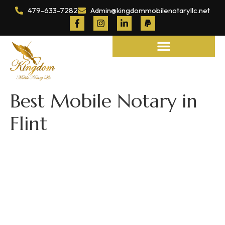
479-633-7282
Admin@kingdommobilenotaryllc.net
Notary and Legal Services
Best Mobile Notary in
Flint