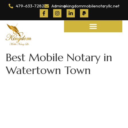
479-633-7282
Admin@kingdommobilenotaryllc.net
Notary and Legal Services
Best Mobile Notary in
Watertown Town