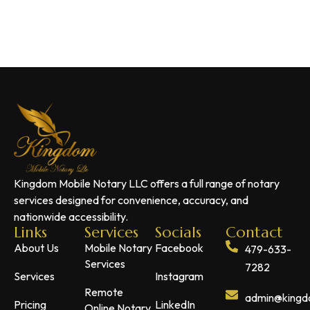
Kingdom Mobile Notary LLC offers a full range of notary
services designed for convenience, accuracy, and
nationwide accessibility.
Links
Services
Socials
Contact
About Us
Mobile Notary
Facebook
479-633-
Services
7282
Services
Instagram
Remote
admin@kingdo
Pricing
LinkedIn
Online Notary