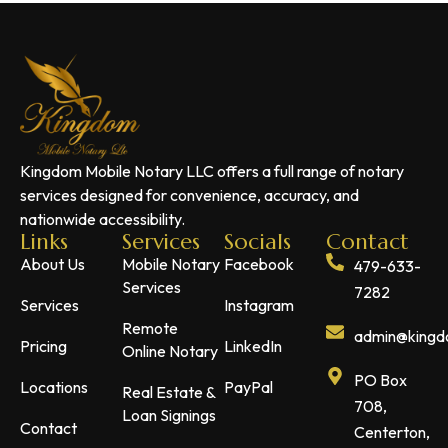
Kingdom Mobile Notary LLC offers a full range of notary
services designed for convenience, accuracy, and
nationwide accessibility.
Links
Services
Socials
Contact
About Us
Mobile Notary
Facebook
479-633-
Services
7282
Services
Instagram
Remote
admin@kingdo
Pricing
LinkedIn
Online Notary
PO Box
Locations
PayPal
Real Estate &
708,
Loan Signings
Contact
Centerton,