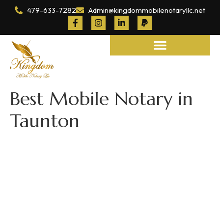
479-633-7282
Admin@kingdommobilenotaryllc.net
Notary and Legal Services
Best Mobile Notary in
Taunton