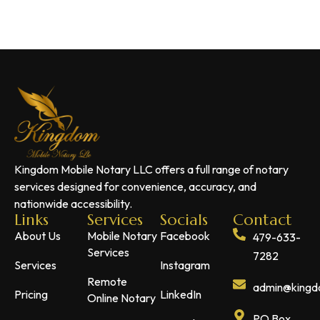
Kingdom Mobile Notary LLC offers a full range of notary
services designed for convenience, accuracy, and
nationwide accessibility.
Links
Services
Socials
Contact
About Us
Mobile Notary
Facebook
479-633-
Services
7282
Services
Instagram
Remote
admin@kingdo
Pricing
LinkedIn
Online Notary
PO Box