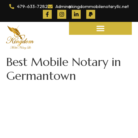
479-633-7282
Admin@kingdommobilenotaryllc.net
Notary and Legal Services
Best Mobile Notary in
Germantown