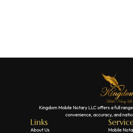
Kingdom Mobile Notary LLC offers a full range
convenience, accuracy, and nation
Links
Servic
About Us
Mobile Nota