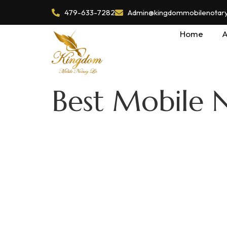
479-633-7282
Admin@kingdommobilenotaryl
Home
A
Best Mobile N