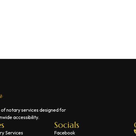
 of notary services designed for
wide accessibility.
es
Socials
ry Services
Facebook