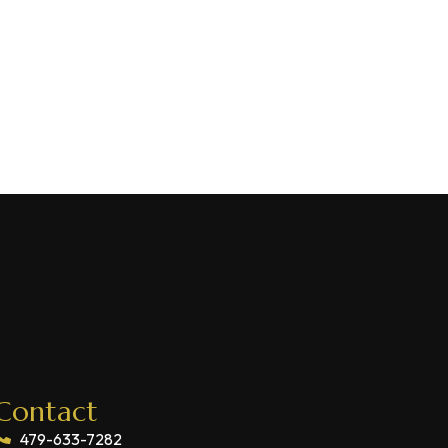
Contact
479-633-7282