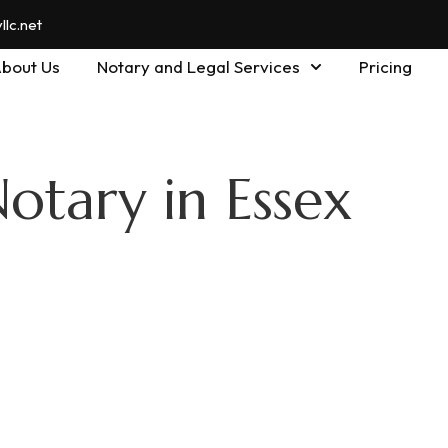
lc.net
bout Us
Notary and Legal Services
Pricing
otary in Essex