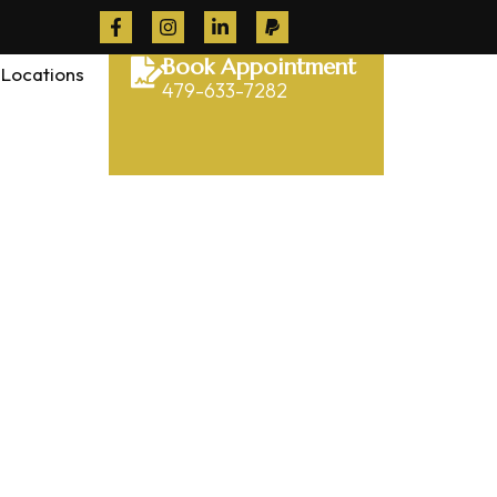
Book Appointment
Locations
479-633-7282