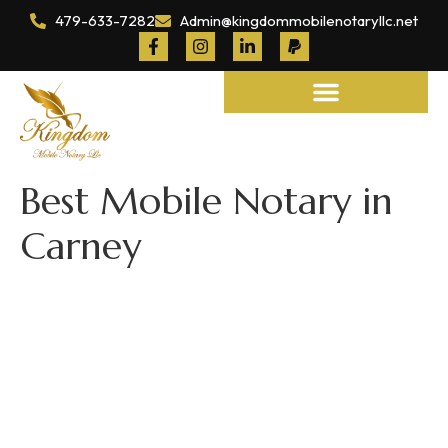
479-633-7282
Admin@kingdommobilenotaryllc.net
Notary and Legal Services
Best Mobile Notary in
Carney