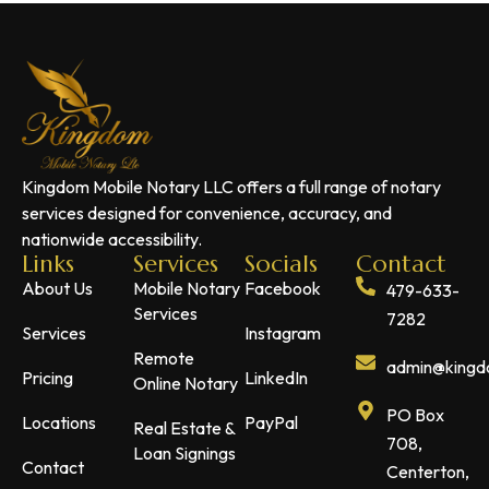
Kingdom Mobile Notary LLC offers a full range of notary
services designed for convenience, accuracy, and
nationwide accessibility.
Links
Services
Socials
Contact
About Us
Mobile Notary
Facebook
479-633-
Services
7282
Services
Instagram
Remote
admin@kingdo
Pricing
LinkedIn
Online Notary
PO Box
Locations
PayPal
Real Estate &
708,
Loan Signings
Contact
Centerton,