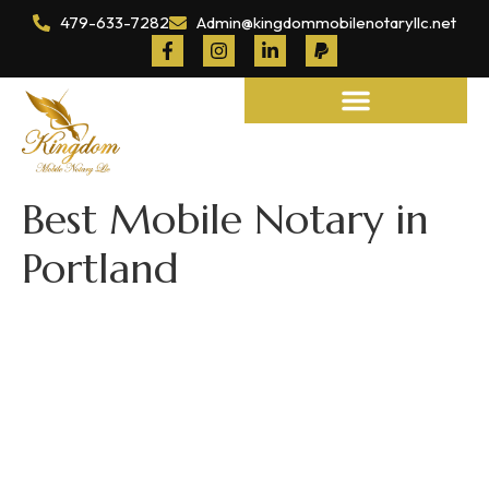
479-633-7282
Admin@kingdommobilenotaryllc.net
Notary and Legal Services
Best Mobile Notary in
Portland