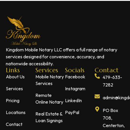
Kingdom Mobile Notary LLC offers a full range of notary
services designed for convenience, accuracy, and
nationwide accessibility.
Links
Services
Socials
Contact
About Us
Mobile Notary
Facebook
479-633-
Services
7282
Services
Instagram
Remote
admin@kingdo
Pricing
LinkedIn
Online Notary
PO Box
Locations
PayPal
Real Estate &
708,
Loan Signings
Contact
Centerton,