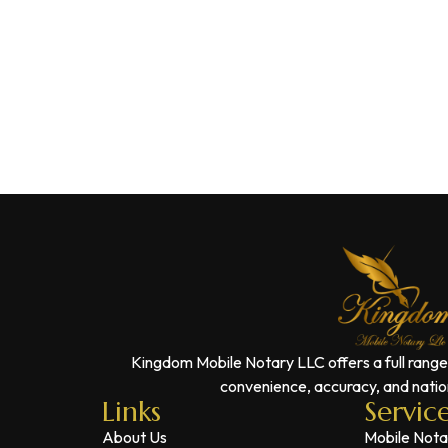
Kingdom Mobile Notary LLC offers a full range
convenience, accuracy, and nation
Links
Servic
About Us
Mobile Nota