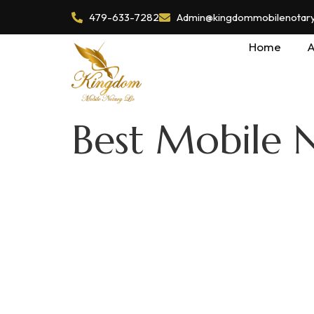
479-633-7282
Admin@kingdommobilenotaryl
Home
A
Best Mobile 