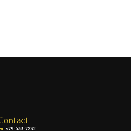
Contact
479-633-7282