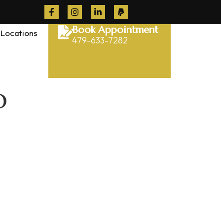
Book Appointment
Locations
479-633-7282
o