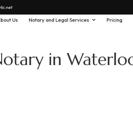
lc.net
bout Us
Notary and Legal Services
Pricing
Notary in Waterlo