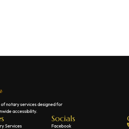
 of notary services designed for
wide accessibility.
es
Socials
ry Services
Facebook