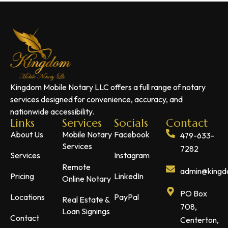
Kingdom Mobile Notary LLC offers a full range of notary
services designed for convenience, accuracy, and
nationwide accessibility.
Links
Services
Socials
Contact
About Us
Mobile Notary
Facebook
479-633-
Services
7282
Services
Instagram
Remote
admin@kingdo
Pricing
LinkedIn
Online Notary
PO Box
Locations
PayPal
Real Estate &
708,
Loan Signings
Contact
Centerton,