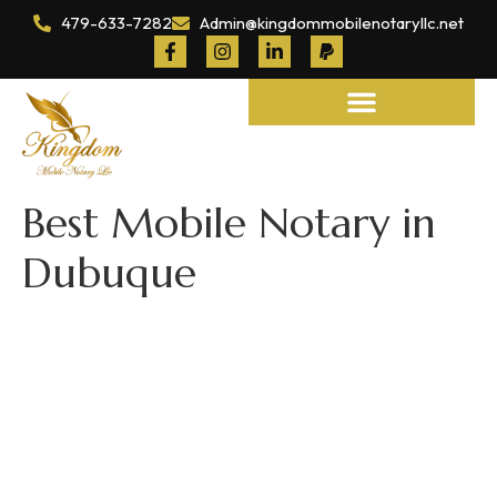
479-633-7282
Admin@kingdommobilenotaryllc.net
Notary and Legal Services
Best Mobile Notary in
Dubuque