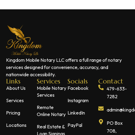
Kingdom Mobile Notary LLC offers a full range of notary
services designed for convenience, accuracy, and
nationwide accessibility.
Links
Services
Socials
Contact
About Us
Mobile Notary
Facebook
479-633-
Services
7282
Services
Instagram
Remote
admin@kingdo
Pricing
LinkedIn
Online Notary
PO Box
Locations
PayPal
Real Estate &
708,
Loan Signings