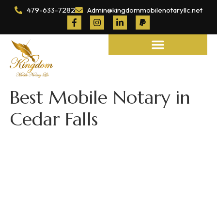
479-633-7282
Admin@kingdommobilenotaryllc.net
Notary and Legal Services
Best Mobile Notary in
Cedar Falls