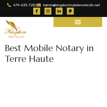
479-633-7282
Admin@kingdommobilenotaryllc.net
Notary and Legal Services
Best Mobile Notary in
Terre Haute