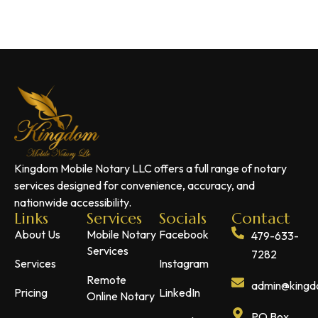
Kingdom Mobile Notary LLC offers a full range of notary
services designed for convenience, accuracy, and
nationwide accessibility.
Links
Services
Socials
Contact
About Us
Mobile Notary
Facebook
479-633-
Services
7282
Services
Instagram
Remote
admin@kingdo
Pricing
LinkedIn
Online Notary
PO Box