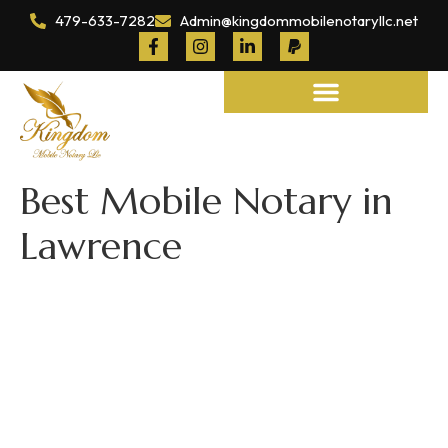
479-633-7282
Admin@kingdommobilenotaryllc.net
Notary and Legal Services
Best Mobile Notary in
Lawrence