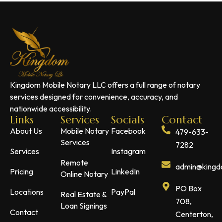
Kingdom Mobile Notary LLC offers a full range of notary
services designed for convenience, accuracy, and
nationwide accessibility.
Links
Services
Socials
Contact
About Us
Mobile Notary
Facebook
479-633-
Services
7282
Services
Instagram
Remote
admin@kingdo
Pricing
LinkedIn
Online Notary
PO Box
Locations
PayPal
Real Estate &
708,
Loan Signings
Contact
Centerton,