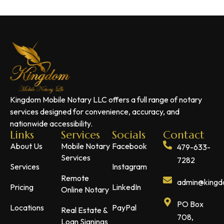
Kingdom Mobile Notary LLC offers a full range of notary
services designed for convenience, accuracy, and
nationwide accessibility.
Links
Services
Socials
Contact
About Us
Mobile Notary
Facebook
479-633-
Services
7282
Services
Instagram
Remote
admin@kingdo
Pricing
LinkedIn
Online Notary
PO Box
Locations
PayPal
Real Estate &
708,
Loan Signings