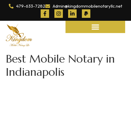
479-633-7282
Admin@kingdommobilenotaryllc.net
Notary and Legal Services
Best Mobile Notary in
Indianapolis